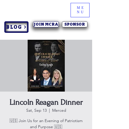
ME
NU
JOIN MCRA
SPONSOR
BLOG
Lincoln Reagan Dinner
Sat, Sep 13
  |  
Merced
🇺🇸 Join Us for an Evening of Patriotism
and Purpose 🇺🇸