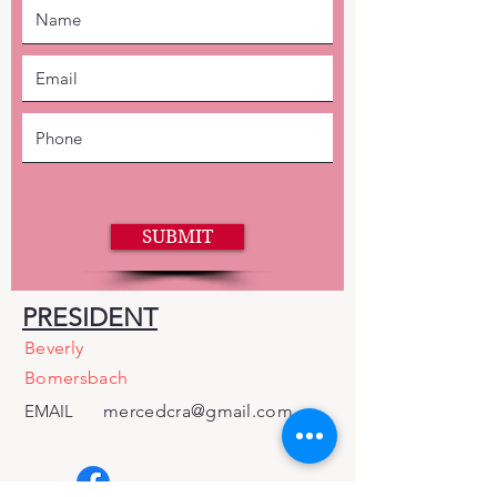
SUBMIT
PRESIDENT
Beverly
Bomersbach
EMAIL
mercedcra@gmail.com