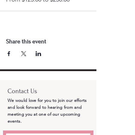
Share this event
Contact Us
We would love for you to join our efforts
and look forward to hearing from and
meeting you at one of our upcoming
events.