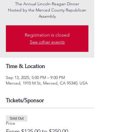
The Annual Lincoln-Reagan Dinner
Hosted by the Merced County Republican
Assembly
Registration is closed
See other events
Time & Location
Sep 13, 2025, 5:00 PM – 9:00 PM
Merced, 1910 M St, Merced, CA 95340, USA
Tickets/Sponsor
Sold Out
Price
From $125.00 to $250.00