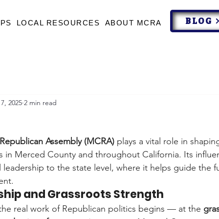
BLOG
UPS
LOCAL RESOURCES
ABOUT MCRA
7, 2025
2 min read
Republican Assembly (MCRA)
 plays a vital role in shapin
cs in Merced County and throughout California. Its influ
 leadership to the state level, where it helps guide the f
ent.
rship and Grassroots Strength
e real work of Republican politics begins — at the 
gra