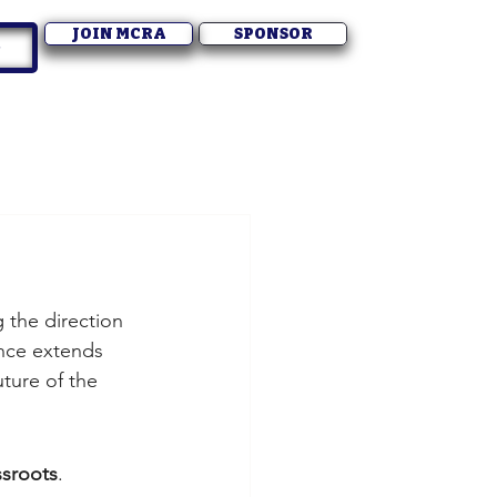
JOIN MCRA
SPONSOR
g the direction 
ence extends 
uture of the 
ssroots
.