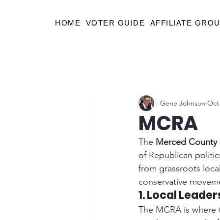
HOME
VOTER GUIDE
AFFILIATE GRO
Gene Johnson
Oct 
MCRA
The 
Merced County 
of Republican politi
from grassroots local
conservative movem
1. Local Leade
The MCRA is where th