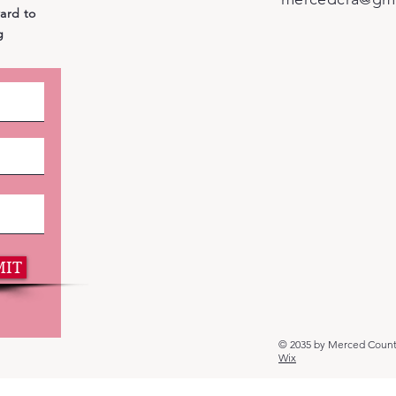
ward to
g
MIT
© 2035 by Merced Count
Wix