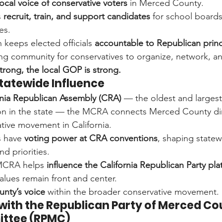
local voice of conservative voters
 in Merced County.
 
recruit, train, and support candidates
 for school boards,
es.
 keeps elected officials 
accountable to Republican princ
ong community for conservatives to organize, network, an
rong, the local GOP is strong.
 Statewide Influence
rnia Republican Assembly (CRA)
 — the oldest and larges
on in the state — the MCRA connects Merced County dire
ative movement in California.
have 
voting power at CRA conventions
, shaping state
d priorities.
MCRA helps 
influence the California Republican Party pla
values remain front and center.
nty’s voice
 within the broader conservative movement.
 with the Republican Party of Merced Co
ittee (RPMC)