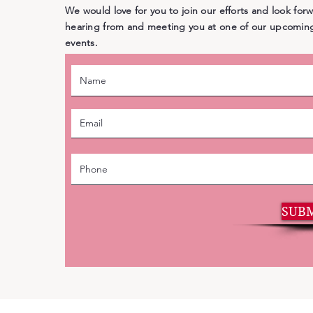
We would love for you to join our efforts and look for
hearing from and meeting you at one of our upcomin
events.
SUB