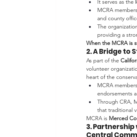
It serves as the 
MCRA members
and county offic
The organization
providing a str
When the MCRA is st
2. A Bridge to
As part of the 
Califo
volunteer organizati
heart of the conserv
MCRA members 
endorsements an
Through CRA, 
that traditional 
MCRA is 
Merced Cou
3. Partnership
Central Comm