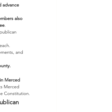
d advance 
mbers also 
tee
.
epublican 
reach.
ements, and 
unty.
 in Merced 
cts Merced 
he Constitution.
ublican 