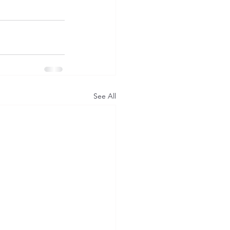
See All