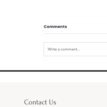
Comments
Write a comment...
Why Money Matters in
Elections and Why It
Doesn’t
Contact Us