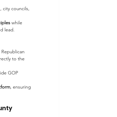
 city councils, 
iples
 while 
d lead.
t Republican 
ctly to the 
wide GOP 
tform
, ensuring 
unty 