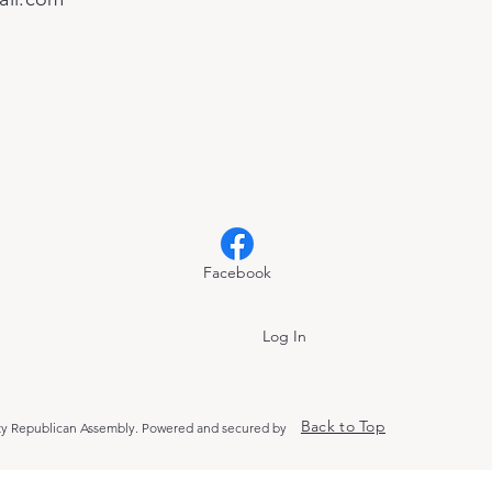
Facebook
Log In
Back to Top
y Republican Assembly. Powered and secured by