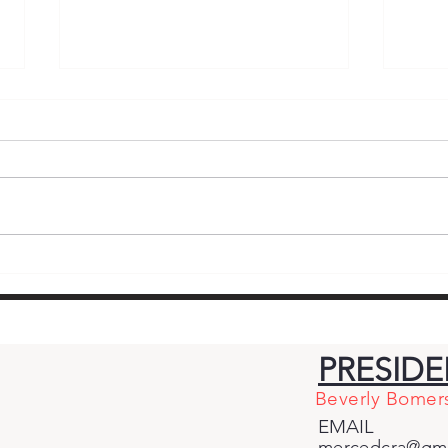
Standing Firm for
Mom
Republican Principles –
End
Why Cross-Party
Bian
Endorsements of
and
PRESID
Democrat Adam Gray
Giv
Beverly Bomer
Betray Central Valley
for
EMAIL
Voters
mercedcra@gma