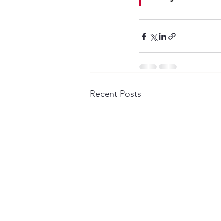
Recent Posts