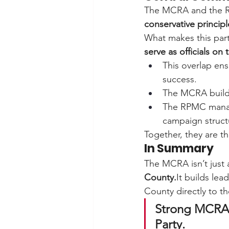
The MCRA and the R
conservative principl
What makes this part
serve as officials o
This overlap ens
success.
The MCRA build
The RPMC mana
campaign struct
Together, they are th
In Summary
The MCRA isn’t just 
County.
It
 builds lea
County directly to th
Strong MCRA 
Party.