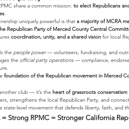
PMC share a common mission: 
to elect Republicans an
es
.
nership uniquely powerful is that 
a majority of MCRA me
n the Republican Party of Merced County Central Commit
ures 
coordination, unity, and a shared vision
 for local R
s the 
people power
 — volunteers, fundraising, and out
ges the 
official party operations
 — compliance, endors
ure.
e 
foundation of the Republican movement in Merced Co
another club — it’s the 
heart of grassroots conservatism
ders, strengthens the local Republican Party, and conne
e state-level movement that defends liberty, faith, and t
= Strong RPMC = Stronger California Rep