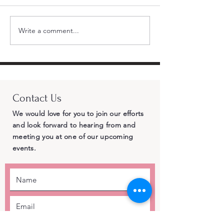
Write a comment...
Standing Firm for
Momentum Bui
Republican Principles
CRA Endorses 
– Why Cross-Party
Chad Bianco 
Endorsements of
Landslide an
Democrat Adam Gray
Delegates Gi
Contact Us
Betray Central Valley
the Most Vote
Voters
Governor
We would love for you to join our efforts
and look forward to hearing from and
meeting you at one of our upcoming
events.