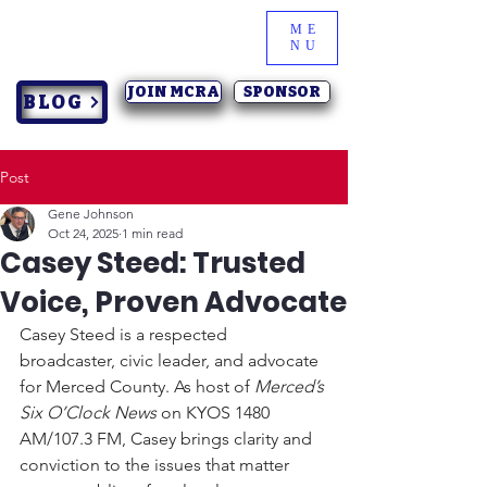
ME
NU
JOIN MCRA
SPONSOR
BLOG
Post
Gene Johnson
Oct 24, 2025
1 min read
Casey Steed: Trusted
Voice, Proven Advocate
Casey Steed is a respected 
broadcaster, civic leader, and advocate 
for Merced County. As host of 
Merced’s 
Six O’Clock News
 on KYOS 1480 
AM/107.3 FM, Casey brings clarity and 
conviction to the issues that matter 