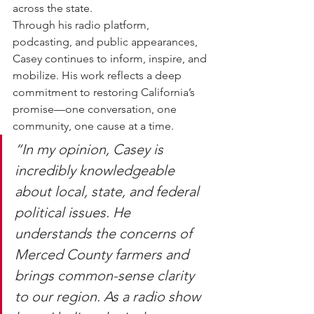
across the state.
Through his radio platform, 
podcasting, and public appearances, 
Casey continues to inform, inspire, and 
mobilize. His work reflects a deep 
commitment to restoring California’s 
promise—one conversation, one 
community, one cause at a time.
“In my opinion, Casey is 
incredibly knowledgeable 
about local, state, and federal 
political issues. He 
understands the concerns of 
Merced County farmers and 
brings common-sense clarity 
to our region. As a radio show 