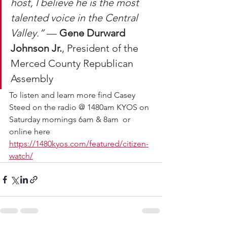
host, I believe he is the most 
talented voice in the Central 
Valley.”
 — 
Gene Durward 
Johnson Jr.
, President of the 
Merced County Republican 
Assembly
To listen and learn more find Casey 
Steed on the radio @ 1480am KYOS on 
Saturday mornings 6am & 8am  or 
online here 
https://1480kyos.com/featured/citizen-
watch/