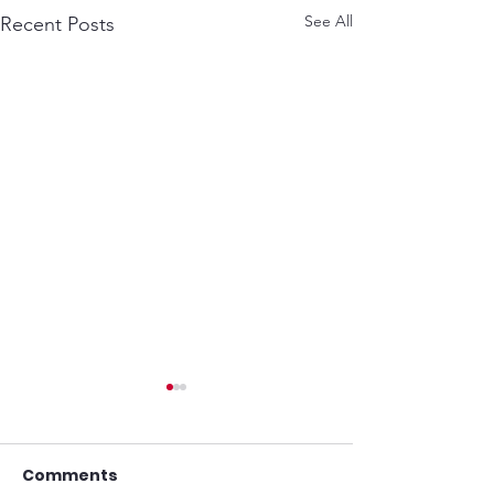
See All
Recent Posts
Comments