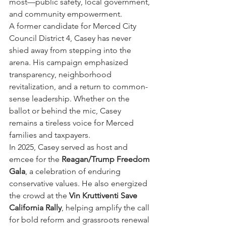
most—public safety, local government, 
and community empowerment.
A former candidate for Merced City 
Council District 4, Casey has never 
shied away from stepping into the 
arena. His campaign emphasized 
transparency, neighborhood 
revitalization, and a return to common-
sense leadership. Whether on the 
ballot or behind the mic, Casey 
remains a tireless voice for Merced 
families and taxpayers.
In 2025, Casey served as host and 
emcee for the 
Reagan/Trump Freedom 
Gala
, a celebration of enduring 
conservative values. He also energized 
the crowd at the 
Vin Kruttiventi Save 
California Rally
, helping amplify the call 
for bold reform and grassroots renewal 