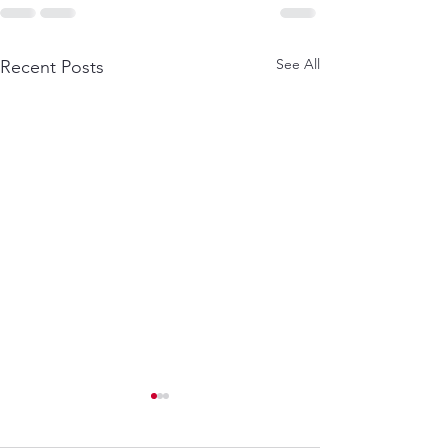
See All
Recent Posts