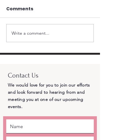
Comments
Write a comment...
Standing Firm for
Momentum Bui
Republican Principles
CRA Endorses 
– Why Cross-Party
Chad Bianco 
Endorsements of
Landslide an
Democrat Adam Gray
Delegates Gi
Contact Us
Betray Central Valley
the Most Vote
Voters
Governor
We would love for you to join our efforts
and look forward to hearing from and
meeting you at one of our upcoming
events.