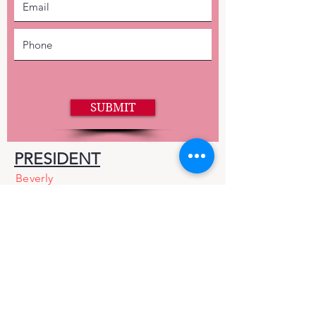
SUBMIT
PRESIDENT
Beverly
Bomersbach
EMAIL
mercedcra@gmail.com
Facebook