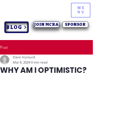
ME
NU
JOIN MCRA
SPONSOR
BLOG
Post
Dave Hunsuck
Mar 8, 2024
0 min read
WHY AM I OPTIMISTIC?