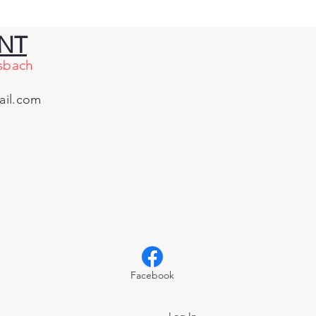
co by a Landslide
 CAGOP Delegates
ENT
e Him the Most Votes
sbach
 Governor
il.com
Facebook
Log In