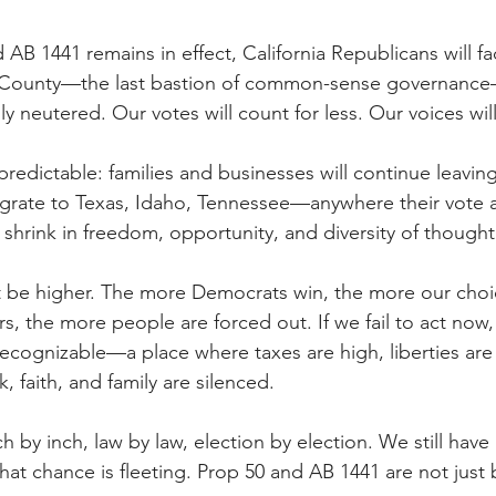
 AB 1441 remains in effect, California Republicans will fa
 County—the last bastion of common-sense governance—
ly neutered. Our votes will count for less. Our voices wil
redictable: families and businesses will continue leaving
igrate to Texas, Idaho, Tennessee—anywhere their vote an
ll shrink in freedom, opportunity, and diversity of thought
 be higher. The more Democrats win, the more our choic
rs, the more people are forced out. If we fail to act now,
ecognizable—a place where taxes are high, liberties are 
 faith, and family are silenced.
nch by inch, law by law, election by election. We still have
hat chance is fleeting. Prop 50 and AB 1441 are not just 