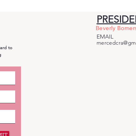
Why Cross-Party
Bian
Endorsements of
and
PRESID
Democrat Adam Gray
Giv
Beverly Bomer
Betray Central Valley
for
EMAIL
Voters
mercedcra@gma
ward to
g
MIT