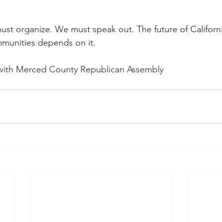
st organize. We must speak out. The future of Californ
munities depends on it.
y with Merced County Republican Assembly 