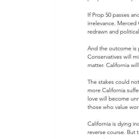
If Prop 50 passes and
irrelevance. Merced
redrawn and political
And the outcome is p
Conservatives will m
matter. California wi
The stakes could not
more California suffe
love will become unr
those who value work,
California is dying i
reverse course. But t