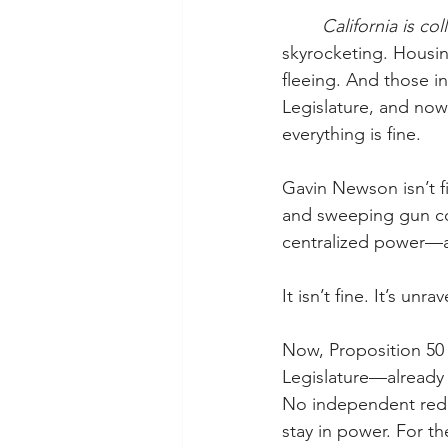
	California is col
skyrocketing. Housing
fleeing. And those i
Legislature, and now
everything is fine.
Gavin Newson isn’t f
and sweeping gun con
centralized power—al
It isn’t fine. It’s unr
Now, Proposition 50 
Legislature—already 
No independent redi
stay in power. For th