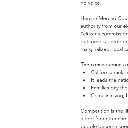
no voice.
Here in Merced County
authority from our el
“citizens commissio
outcome is predeter
marginalized, local c
The consequences of
California ranks
It leads the nat
Families pay the
Crime is rising,
Competition is the l
a tool for entrenchm
people become spect