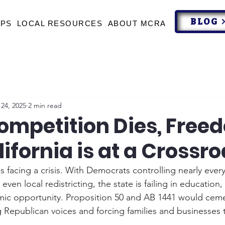
BLOG
UPS
LOCAL RESOURCES
ABOUT MCRA
24, 2025
2 min read
mpetition Dies, Free
lifornia is at a Crossr
is facing a crisis. With Democrats controlling nearly every
ven local redistricting, the state is failing in education, 
ic opportunity. Proposition 50 and AB 1441 would ceme
 Republican voices and forcing families and businesses t