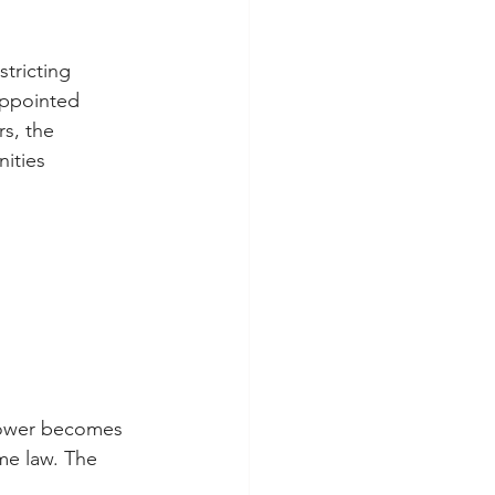
tricting 
appointed 
s, the 
ities 
 Power becomes 
me law. The 