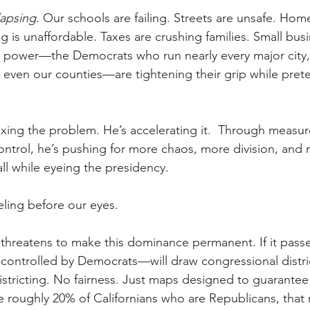
lapsing. 
Our schools are failing. Streets are unsafe. Home
 is unaffordable. Taxes are crushing families. Small bus
n power—the Democrats who run nearly every major city,
 even our counties—are tightening their grip while pret
ixing the problem. He’s accelerating it.  Through measure
trol, he’s pushing for more chaos, more division, and 
l while eyeing the presidency.
aveling before our eyes.
threatens to make this dominance permanent. If it passe
controlled by Democrats—will draw congressional distri
stricting. No fairness. Just maps designed to guarante
e roughly 20% of Californians who are Republicans, that m