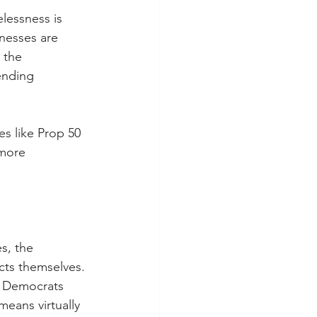
lessness is 
inesses are 
 the 
ending 
s like Prop 50 
more 
s, the 
cts themselves. 
e Democrats 
eans virtually 