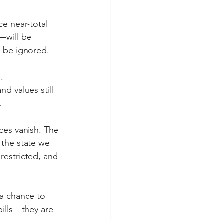
ce near-total 
will be 
l be ignored.
. 
d values still 
.
es vanish. The 
 the state we 
restricted, and 
 a chance to 
bills—they are 