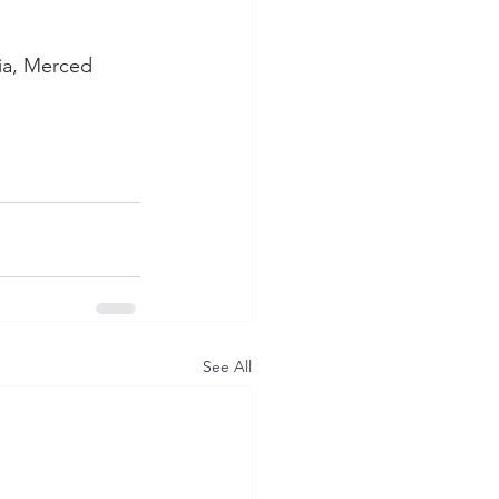
ia, Merced 
See All