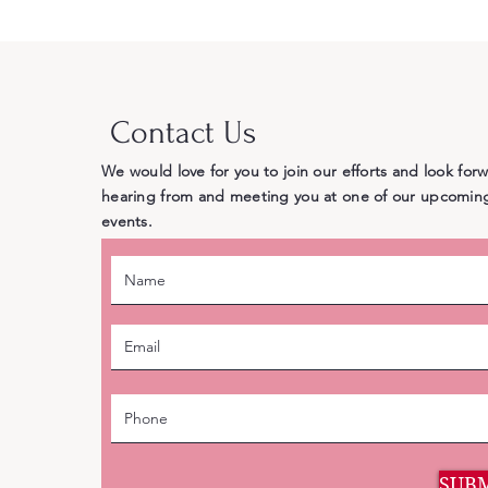
Doesn’t
Contact Us
We would love for you to join our efforts and look for
hearing from and meeting you at one of our upcomin
events.
SUB