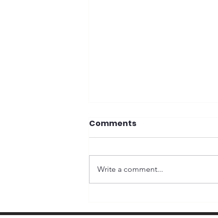
Comments
Write a comment...
Why Money Matters in
Elections and Why It