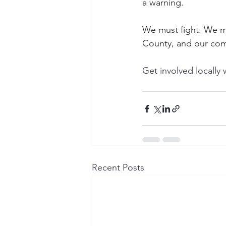
a warning.
We must fight. We mu
County, and our com
Get involved locall
Recent Posts