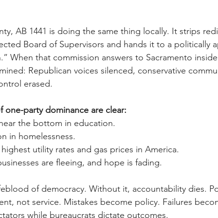
, AB 1441 is doing the same thing locally. It strips redis
ected Board of Supervisors and hands it to a politically 
n.” When that commission answers to Sacramento insider
mined: Republican voices silenced, conservative commun
ontrol erased.
 one-party dominance are clear:
 near the bottom in education.
ion in homelessness.
 highest utility rates and gas prices in America.
 businesses are fleeing, and hope is fading.
ifeblood of democracy. Without it, accountability dies.
ent, not service. Mistakes become policy. Failures beco
ators while bureaucrats dictate outcomes.