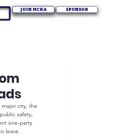
JOIN MCRA
SPONSOR
dom
oads
 major city, the 
public safety, 
nt one-party 
o leave.