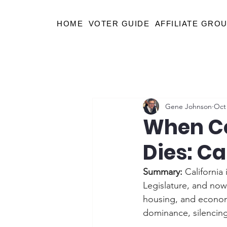
HOME
VOTER GUIDE
AFFILIATE GRO
Gene Johnson
Oct 
When Co
Dies: Ca
Summary: 
California 
Legislature, and now e
housing, and econom
dominance, silencing